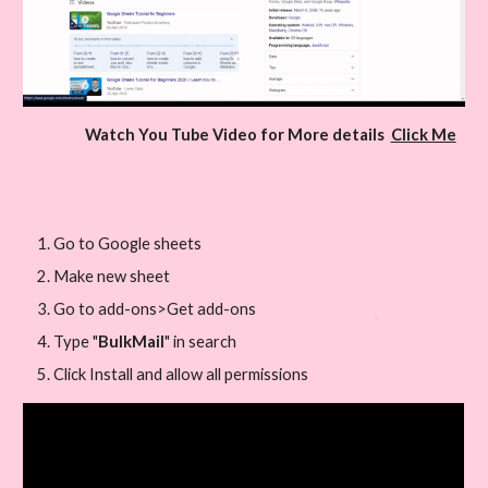
Watch You Tube Video for More details  
Click Me
Go to Google sheets
Make new sheet
Go to add-ons>Get add-ons
Type "
BulkMail
" in search
Click Install and allow all permissions