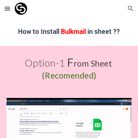
Skip to main content
Skip to navigation
How to Install
Bulkmail
in sheet ??
F
Option-1 
rom Sheet 
(Recomended)