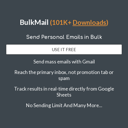
BulkMail
(101K+
Downloads
)
Send Personal Emails in Bulk
USE IT FREE
Send mass emails with Gmail
Reach the primary inbox, not promotion tab or
spam
Track results in real-time directly from Google
Sheets
No Sending Limit And Many More...