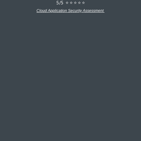
5/5 ⭐ ⭐ ⭐ ⭐ ⭐
Cloud Application Security Assessment