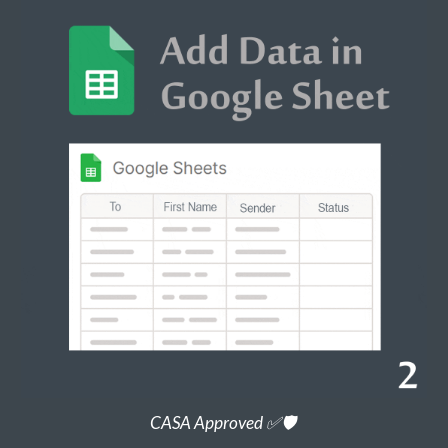
CASA Approved ✅🛡️